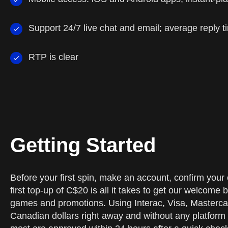
Vip Levels And Benefits
Tracking Your Progress
Support 24/7 live chat and email; average reply 
Safety At Bettilt: Safe Payments And Player Protection
How We Protect Your Account
RTP is clear
Security Tips
Responsible Gaming
Tools Available
Signs Of Problem Gambling
Getting Started
Underage Policy
Secure Setup And Quick Payouts
Checklist For Quick Setup
Before your first spin, make an account, confirm your 
first top-up of C$20 is all it takes to get our welcome 
games and promotions. Using Interac, Visa, Mastercard
Canadian dollars right away and without any platform 