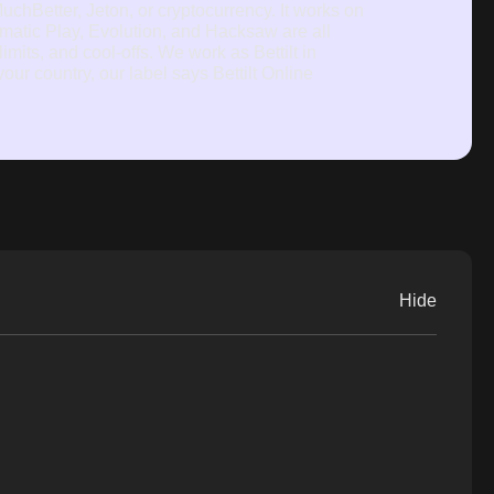
chBetter, Jeton, or cryptocurrency. It works on
gmatic Play, Evolution, and Hacksaw are all
mits, and cool-offs. We work as Bettilt in
our country, our label says Bettilt Online
Hide