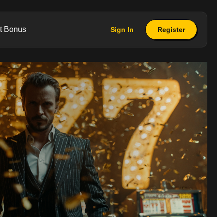
t Bonus
Sign In
Register