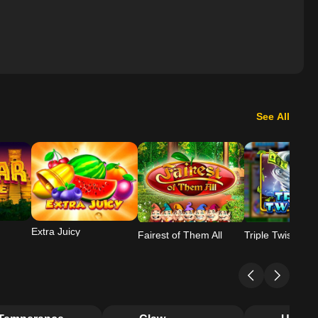
See All
Extra Juicy
Fairest of Them All
Triple Twister