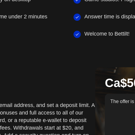
time under 2 minutes
Answer time is displa
Welcome to Bettilt!
Ca$5
The offer is
email address, and set a deposit limit. A
bonuses and full access to all of our
, or a reputable e-wallet to deposit
fees. Withdrawals start at $20, and