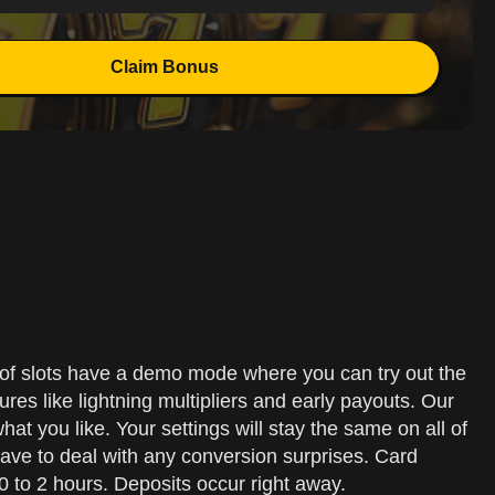
Claim Bonus
 lot of slots have a demo mode where you can try out the
es like lightning multipliers and early payouts. Our
at you like. Your settings will stay the same on all of
ave to deal with any conversion surprises. Card
0 to 2 hours. Deposits occur right away.