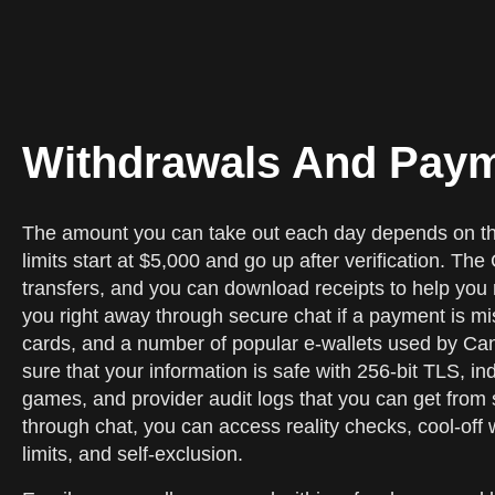
Withdrawals And Pay
The amount you can take out each day depends on the 
limits start at $5,000 and go up after verification. The 
transfers, and you can download receipts to help you
you right away through secure chat if a payment is mi
cards, and a number of popular e-wallets used by Cana
sure that your information is safe with 256-bit TLS, i
games, and provider audit logs that you can get from 
through chat, you can access reality checks, cool-off
limits, and self-exclusion.