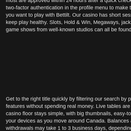
most are approved within 24 hours after a quick check
two-factor authentication in the profile menu to make 
you want to play with Bettilt. Our casino has short ses
keep play healthy. Slots, Hold & Win, Megaways, jackp
game shows from well-known studios can all be found in
Get to the right title quickly by filtering our search b
features without spending real money. Live tables are
casino floor stays simple, with big thumbnails, easy-to
your devices as you move around Canada. Balances and
withdrawals may take 1 to 3 business days, depending 