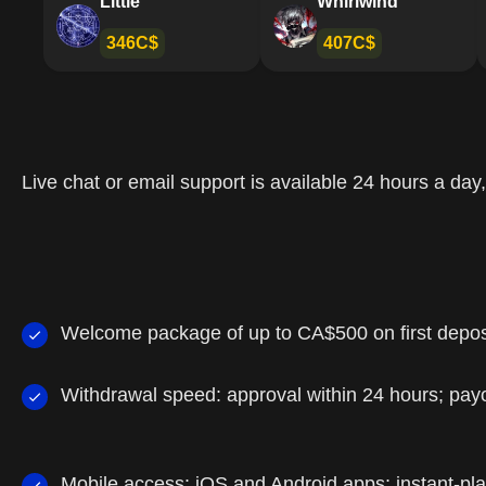
Little
Promo Codes
459C$
346C$
What Are Promo Codes At Bettilt And How Do I Use Th
How To Use A Code
Rules We Follow
How To Get More Codes
Live chat or email support is available 24 hours a da
Troubleshooting
Mobile Experience
Android
Ios
Welcome package of up to CA$500 on first depos
Web App
Features
Withdrawal speed: approval within 24 hours; payo
How To Install
Vip Program
Mobile access: iOS and Android apps; instant-pl