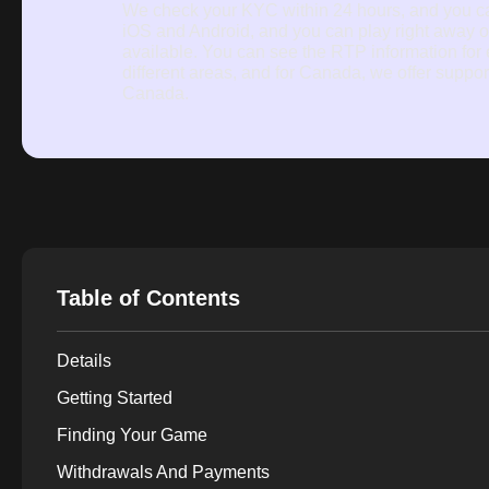
We check your KYC within 24 hours, and you can 
iOS and Android, and you can play right away on
available. You can see the RTP information for e
different areas, and for Canada, we offer support
Canada.
Table of Contents
Details
Getting Started
Finding Your Game
Withdrawals And Payments