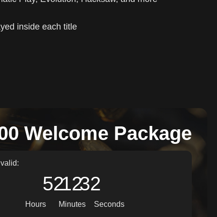
yed inside each title
00 Welcome Package
 valid:
52
12
30
Hours
Minutes
Seconds