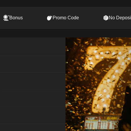
Bonus
Promo Code
No Deposi