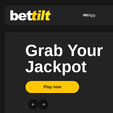
App
Grab Your
Jackpot
Play now