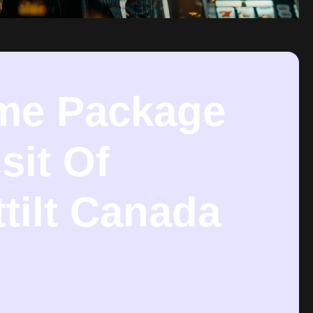
me Package
it Of
tilt Canada