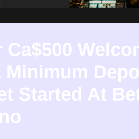
 Ca$500 Welco
 Minimum Depos
t Started At Bet
ino