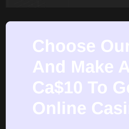
Choose Our
And Make A
Ca$10 To Ge
Online Cas