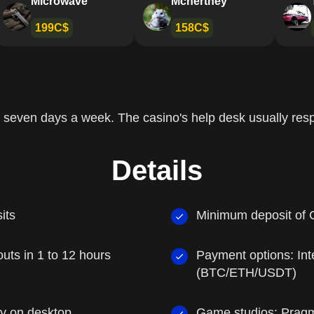
Whirlwind
Microwave
407C$
199C$
em?
y, seven days a week. The casino's help desk usually res
Details
its
Minimum deposit of
uts in 1 to 12 hours
Payment options: Int
(BTC/ETH/USDT)
ay on desktop
Game studios: Pragm