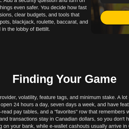
. Add a security question and turn on
things even safer. You decide how fast
sions, clear budgets, and tools that
ots, blackjack, roulette, baccarat, and
 the lobby of Bettilt.
Finding Your Game
y provider, volatility, feature tags, and minimum stake. A
 open 24 hours a day, seven days a week, and have featur
-read pay tables, and a "favorites" row that remembers wh
 transactions stay in Canadian dollars, so you don't h
on your bank, while e-wallet cashouts usually arrive in 