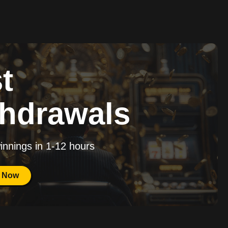
t
hdrawals
innings in 1-12 hours
w Now