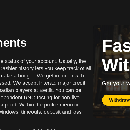
Fas
ments
Wit
status of your account. Usually, the
Cashier history lets you keep track of all
 make a budget. We get in touch with
ssed. We accept Interac, major credit
Get your w
dian players at Bettilt. You can be
ndependent RNG testing for non-live
Withdra
support. Within the profile menu or
 windows, timeouts, deposit and loss