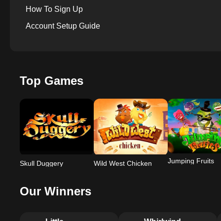
How To Sign Up
Account Setup Guide
How To Log In
Login Troubleshooting
Our Games
Top Games
Slots
Table Games
Live Dealers
Quick Session Ideas
Bonuses And Promotions
Jumping Fruits
Skull Duggery
Wild West Chicken
Free Spins
Our Winners
Cashback
Tournaments, Points, And Prizes
ScreamyScissor