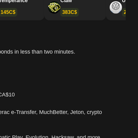
Mcnertney
Temperance
Claw
158C$
145C$
383C
ponds in less than two minutes.
 CA$10
erac e-Transfer, MuchBetter, Jeton, crypto
atic Play, Evolution, Hacksaw, and more