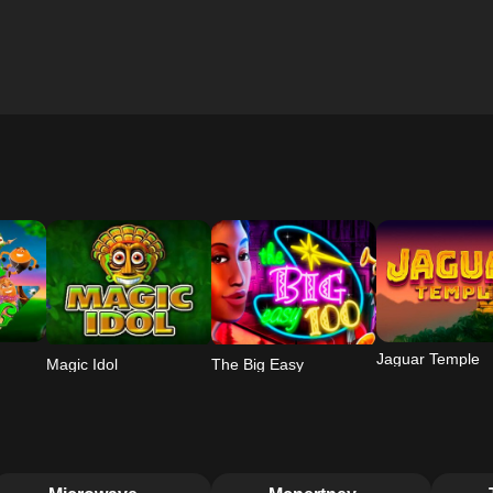
Jaguar Temple
Magic Idol
The Big Easy