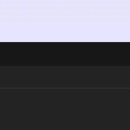
get your money back in 1 to 12 hours via Interac e-Transfer, Mu
 a desktop. Slots, live tables, and crash-style games from Pra
ach game. In the account panel, you can set your own checks, li
 in both English and French. So that we can follow the rules in y