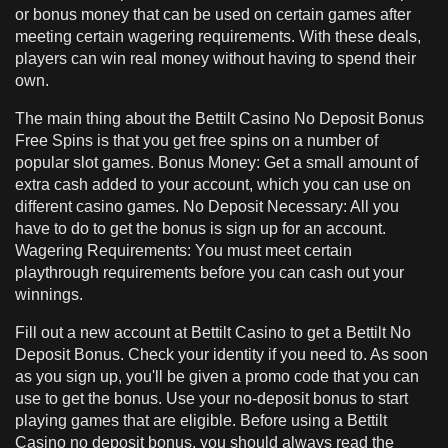
or bonus money that can be used on certain games after
meeting certain wagering requirements. With these deals,
players can win real money without having to spend their
own.
The main thing about the Bettilt Casino No Deposit Bonus
Free Spins is that you get free spins on a number of
popular slot games. Bonus Money: Get a small amount of
extra cash added to your account, which you can use on
different casino games. No Deposit Necessary: All you
have to do to get the bonus is sign up for an account.
Wagering Requirements: You must meet certain
playthrough requirements before you can cash out your
winnings.
Fill out a new account at Bettilt Casino to get a Bettilt No
Deposit Bonus. Check your identity if you need to. As soon
as you sign up, you'll be given a promo code that you can
use to get the bonus. Use your no-deposit bonus to start
playing games that are eligible. Before using a Bettilt
Casino no deposit bonus, you should always read the