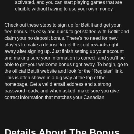
activated, and you can start playing games that are
eligible without having to use your own money.
Check out these steps to sign up for Bettilt and get your
free bonus. It's easy and quick to get started with Bettilt and
claim your no deposit bonus. There's no need for new
players to make a deposit to get the cool rewards right
away after signing up. Just finish setting up your account
and making sure your information is correct, and you'll be
able to get your welcome bonus right away. To begin, go to
the official Bettilt website and look for the "Register" link.
This is often shown in a big way at the top of the
homepage. Get a valid email address and a strong
password ready, and when asked, make sure you give
correct information that matches your Canadian.
Details About The Bonus,