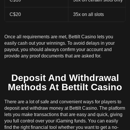
C$20
35x on all slots
Once all requirements are met, Bettilt Casino lets you
easily cash out your winnings. To avoid delays in your
payout, you should always confirm your account and
provide any proof documents that are asked for.
Deposit And Withdrawal
Methods At Bettilt Casino
There are a lot of safe and convenient ways for players to
deposit and withdraw money at Bettilt Casino. The platform
lets you make transactions that are easy and quick, giving
you full control over your iGaming funds. You can easily
find the right financial tool whether you want to get a no-