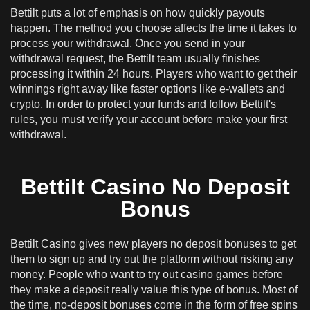
Bettilt puts a lot of emphasis on how quickly payouts
happen. The method you choose affects the time it takes to
process your withdrawal. Once you send in your
withdrawal request, the Bettilt team usually finishes
processing it within 24 hours. Players who want to get their
winnings right away like faster options like e-wallets and
crypto. In order to protect your funds and follow Bettilt's
rules, you must verify your account before make your first
withdrawal.
Bettilt Casino No Deposit
Bonus
Bettilt Casino gives new players no deposit bonuses to get
them to sign up and try out the platform without risking any
money. People who want to try out casino games before
they make a deposit really value this type of bonus. Most of
the time, no-deposit bonuses come in the form of free spins