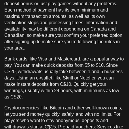
deposit bonus or just play games without any problems.
Each method of payment has its own minimum and
maximum transaction amounts, as well as its own
verification steps and processing times. Information and
availability may be different depending on Canada and
Canadian, so make sure you confirm your preferred option
after signing up to make sure you're following the rules in
your area.
Bank cards, like Visa and Mastercard, are a popular way to
pay. You can make quick deposits from $5 to $10. Since
C$20, withdrawals usually take between 1 and 5 business
days. Using an e-wallet, like Skrill or Neteller, you can
make instant deposits from C$10. Quickly get your
winnings, usually within 24 hours, with minimums as low
as C$20.
Cryptocurrencies, like Bitcoin and other well-known coins,
let you send money quickly, safely, and with no limits. For
players who want to stay anonymous, deposits and
withdrawals start at C$15. Prepaid Vouchers: Services like