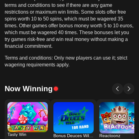
terms and conditions to see if there are any game
restrictions or maximum win limits. Some slots offer free
spins worth 10 to 50 spins, which must be wagered 35
times. Other games offer bonus money worth 5 to 10 euros,
which must be wagered 40 times. These bonuses let you
try games risk-free and win real money without making a
financial commitment.
Terms and conditions: Only new players can use it; strict
wagering requirements apply.
Now Winning
Tasty Win
Bonus Deuces Wild 100 Hand
Reactoonz