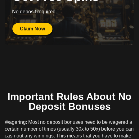
No deposit required
Claim Now
Important Rules About No
Deposit Bonuses
Wagering: Most no deposit bonuses need to be wagered a
certain number of times (usually 30x to 50x) before you can
cash out any winnings. This means that you have to make