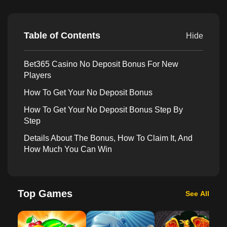
Table of Contents
Hide
Bet365 Casino No Deposit Bonus For New
Players
How To Get Your No Deposit Bonus
How To Get Your No Deposit Bonus Step By
Step
Details About The Bonus, How To Claim It, And
How Much You Can Win
Important Rules About No Deposit Bonuses
Deposit And Withdrawal Methods At Bettilt
Top Games
See All
Casino
Limits On Withdrawals And Processing Times At
Bettilt Casino