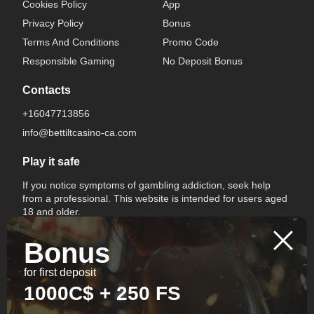
Cookies Policy
App
Privacy Policy
Bonus
Terms And Conditions
Promo Code
Responsible Gaming
No Deposit Bonus
Contacts
+16047713856
info@bettiltcasino-ca.com
Play it safe
If you notice symptoms of gambling addiction, seek help
from a professional. This website is intended for users aged
18 and older.
Bonus
for first deposit
1000C$ + 250 FS
Switch Language