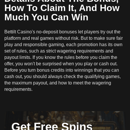
How To Claim It, And How
Much You Can Win
Bettilt Casino's no-deposit bonuses let players try out the
platform and real games without risk. But to make sure fair
play and responsible gaming, each promotion has its own
set of rules, such as strict wagering requirements and
payout limits. If you know the rules before you claim the
offer, you won't be surprised when you play or cash out.
Before you turn bonus credits into winnings that you can
cash out, you should always check the qualifying games,
the maximum payout, and how to meet the wagering
requirements.
Get Free Spins