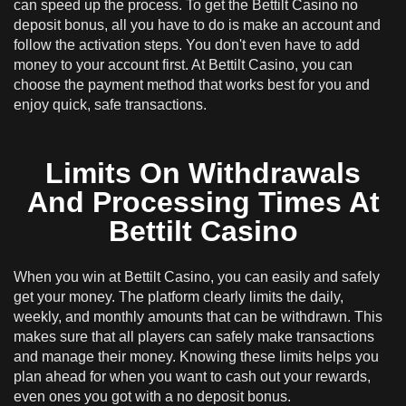
can speed up the process. To get the Bettilt Casino no
deposit bonus, all you have to do is make an account and
follow the activation steps. You don't even have to add
money to your account first. At Bettilt Casino, you can
choose the payment method that works best for you and
enjoy quick, safe transactions.
Limits On Withdrawals
And Processing Times At
Bettilt Casino
When you win at Bettilt Casino, you can easily and safely
get your money. The platform clearly limits the daily,
weekly, and monthly amounts that can be withdrawn. This
makes sure that all players can safely make transactions
and manage their money. Knowing these limits helps you
plan ahead for when you want to cash out your rewards,
even ones you got with a no deposit bonus.