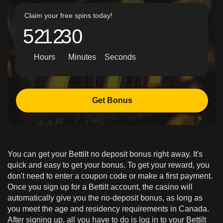
Claim your free spins today!
52
12
29
Hours
Minutes
Seconds
Get Bonus
You can get your Bettilt no deposit bonus right away. It's
quick and easy to get your bonus. To get your reward, you
don't need to enter a coupon code or make a first payment.
Once you sign up for a Bettilt account, the casino will
automatically give you the no-deposit bonus, as long as
you meet the age and residency requirements in Canada.
After signing up, all you have to do is log in to your Bettilt