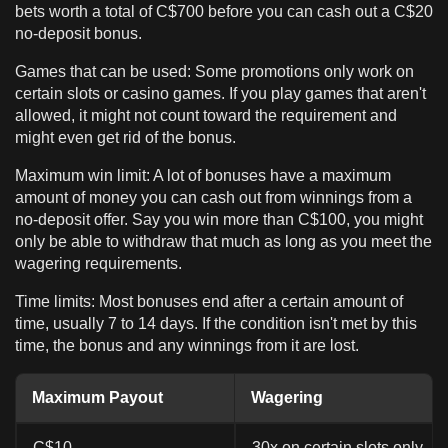
bets worth a total of C$700 before you can cash out a C$20
no-deposit bonus.
Games that can be used: Some promotions only work on
certain slots or casino games. If you play games that aren't
allowed, it might not count toward the requirement and
might even get rid of the bonus.
Maximum win limit: A lot of bonuses have a maximum
amount of money you can cash out from winnings from a
no-deposit offer. Say you win more than C$100, you might
only be able to withdraw that much as long as you meet the
wagering requirements.
Time limits: Most bonuses end after a certain amount of
time, usually 7 to 14 days. If the condition isn't met by this
time, the bonus and any winnings from it are lost.
Maximum Payout
Wagering
C$10
30x on certain slots only