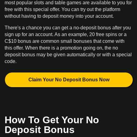
most popular slots and table games are available to you for
free with this special offer. You can try out the platform
without having to deposit money into your account.
There's a chance you can get a no-deposit bonus after you
sign up for an account. As an example, 20 free spins or a
C$10 bonus are common small bonuses that come with
this offer. When there is a promotion going on, the no
deposit bonus may be given automatically or with a special
code.
Claim Your No Deposit Bonus Now
How To Get Your No
Deposit Bonus