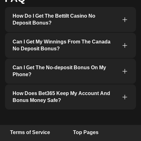
How Do I Get The Bettilt Casino No
Deposit Bonus?
Can I Get My Winnings From The Canada
No Deposit Bonus?
Can I Get The No-deposit Bonus On My
Phone?
How Does Bet365 Keep My Account And
Bonus Money Safe?
Terms of Service
Top Pages