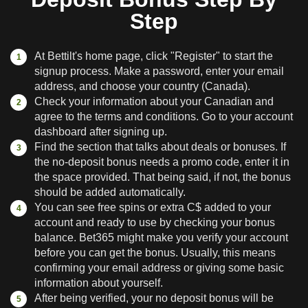
Step
At Bettilt's home page, click "Register" to start the
signup process. Make a password, enter your email
address, and choose your country (Canada).
Check your information about your Canadian and
agree to the terms and conditions. Go to your account
dashboard after signing up.
Find the section that talks about deals or bonuses. If
the no-deposit bonus needs a promo code, enter it in
the space provided. That being said, if not, the bonus
should be added automatically.
You can see free spins or extra C$ added to your
account and ready to use by checking your bonus
balance. Bet365 might make you verify your account
before you can get the bonus. Usually, this means
confirming your email address or giving some basic
information about yourself.
After being verified, your no deposit bonus will be