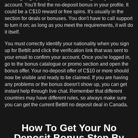
account. You'll find the no-deposit bonus in your profile. It
could be a C$10 reward or free spins. It's usually in the
section for deals or bonuses. You don't have to call support
to turn it on; as long as you meet the requirements, it will do
it itself.
You must correctly identify your nationality when you sign
up for Bettilt and click the verification link that was sent to
your email to confirm your account. Once you're logged in,
go to the bonus catalogue or promo section and open the
bonus offer. Your no-deposit offer of C$10 or more should
now be visible and ready to be claimed. If you are having
any problems or the bonus doesn't show up, you can get
instant help through live chat. Remember that different
countries may have different rules, so always make sure
you can get the current Bettilt no deposit deal in Canada.
How To Get Your No
Deposit Bonus Step By