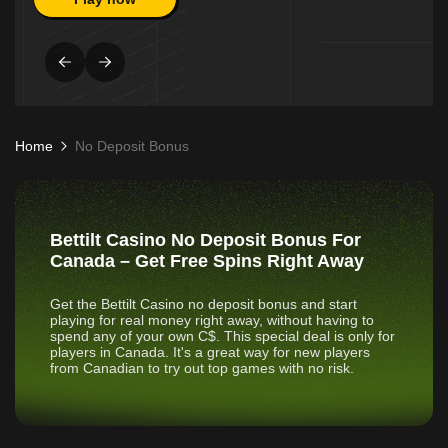
Home
No Deposit Bonus
Bettilt Casino No Deposit Bonus For
Canada – Get Free Spins Right Away
Get the Bettilt Casino no deposit bonus and start
playing for real money right away, without having to
spend any of your own C$. This special deal is only for
players in Canada. It's a great way for new players
from Canadian to try out top games with no risk.