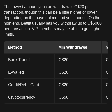
The lowest amount you can withdraw is C$20 per
transaction, though this can be a little higher or lower
depending on the payment method you choose. On the
high end, Bettilt usually lets you withdraw up to C$5000
per transaction. VIP members may be able to get higher
limits.
Method
Min Withdrawal
Ma
Bank Transfer
C$20
C$
E-wallets
C$20
C$
Credit/Debit Card
C$20
C$
Cryptocurrency
C$50
C$