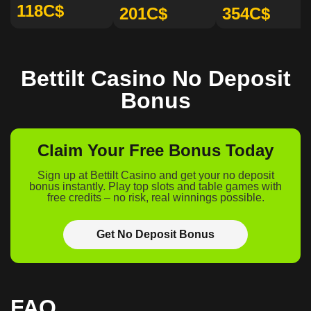
118C$
201C$
354C$
Bettilt Casino No Deposit
Bonus
Claim Your Free Bonus Today
Sign up at Bettilt Casino and get your no deposit
bonus instantly. Play top slots and table games with
free credits – no risk, real winnings possible.
Get No Deposit Bonus
FAQ