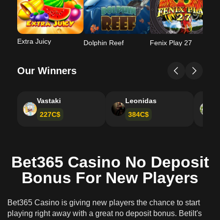
Bettilt Casino No Deposit Bonus
Bettilt Casino No Deposit Bonus
Extra Juicy
A
Dolphin Reef
Fenix Play 27
Our Winners
Vastaki
Leonidas
M
227C$
384C$
Bet365 Casino No Deposit
Bonus For New Players
Bet365 Casino is giving new players the chance to start
playing right away with a great no deposit bonus. Betilt's