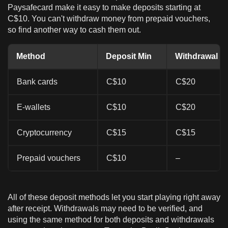
Paysafecard make it easy to make deposits starting at
C$10. You can't withdraw money from prepaid vouchers,
so find another way to cash them out.
Method
Deposit Min
Withdrawal M
Bank cards
C$10
C$20
E-wallets
C$10
C$20
Cryptocurrency
C$15
C$15
Prepaid vouchers
C$10
–
All of these deposit methods let you start playing right away
after receipt. Withdrawals may need to be verified, and
using the same method for both deposits and withdrawals