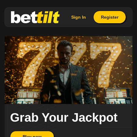
Sign In
Register
Grab Your Jackpot
Play now