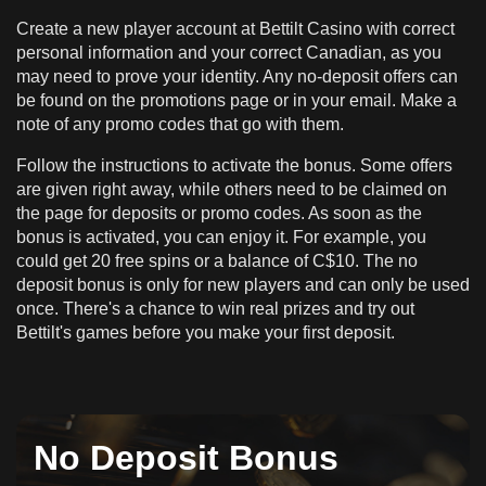
Create a new player account at Bettilt Casino with correct
personal information and your correct Canadian, as you
may need to prove your identity. Any no-deposit offers can
be found on the promotions page or in your email. Make a
note of any promo codes that go with them.
Follow the instructions to activate the bonus. Some offers
are given right away, while others need to be claimed on
the page for deposits or promo codes. As soon as the
bonus is activated, you can enjoy it. For example, you
could get 20 free spins or a balance of C$10. The no
deposit bonus is only for new players and can only be used
once. There's a chance to win real prizes and try out
Bettilt's games before you make your first deposit.
No Deposit Bonus